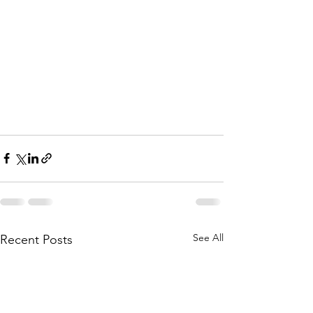
See All
Recent Posts