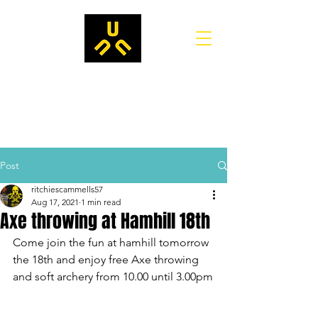
Post
ritchiescammells57
Aug 17, 2021
1 min read
Axe throwing at Hamhill 18th
Come join the fun at hamhill tomorrow 
the 18th and enjoy free Axe throwing 
and soft archery from 10.00 until 3.00pm