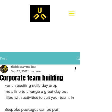
Post
ritchiescammells57
Sep 25, 2022
1 min read
Corporate team building
For an exciting skills day drop
me a line to arrange a great day out 
filled with activities to suit your team. In
Bespoke packages can be put 