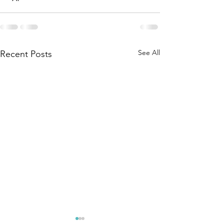
See All
Recent Posts