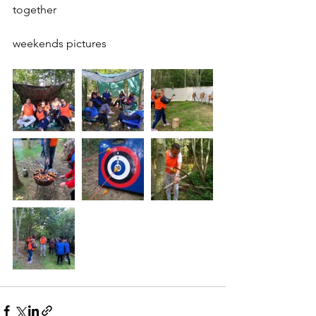
together 
weekends pictures 