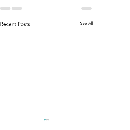
See All
Recent Posts