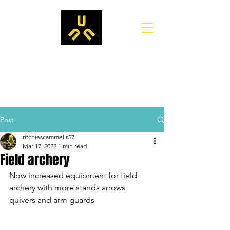
Post
ritchiescammells57
Mar 17, 2022
1 min read
Field archery
Now increased equipment for field 
archery with more stands arrows 
quivers and arm guards 