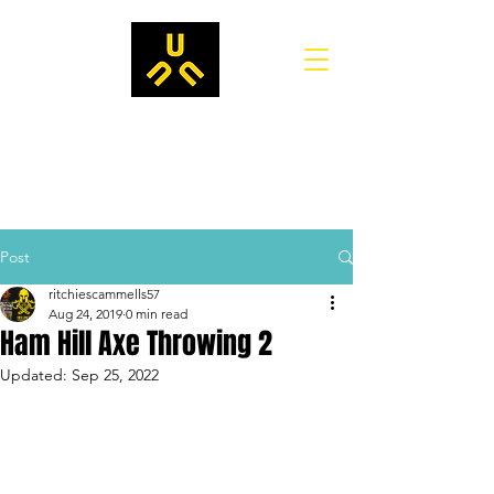
Post
ritchiescammells57
Aug 24, 2019
0 min read
Ham Hill Axe Throwing 2
Updated:
Sep 25, 2022