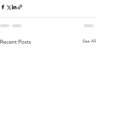
See All
Recent Posts