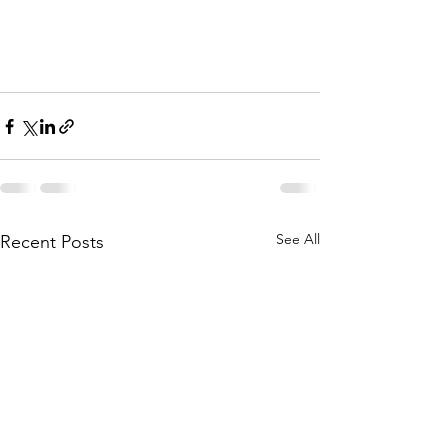
See All
Recent Posts