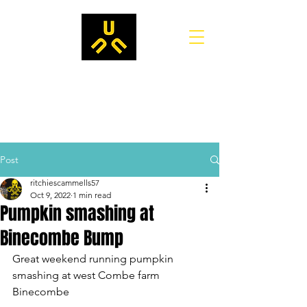
Post
ritchiescammells57
Oct 9, 2022
1 min read
Pumpkin smashing at
Binecombe Bump
Great weekend running pumpkin 
smashing at west Combe farm 
Binecombe 