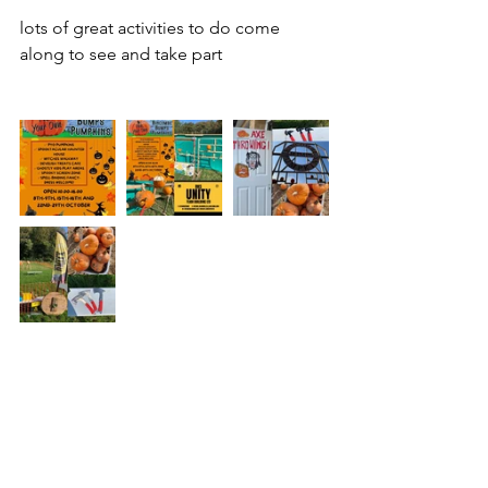
lots of great activities to do come 
along to see and take part 