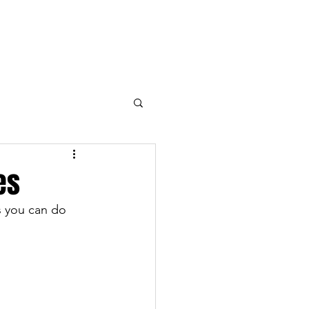
Open the Blogs
Contact
es
s you can do 