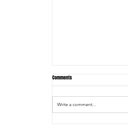
Comments
Write a comment...
Services and events we offer