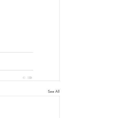
See All