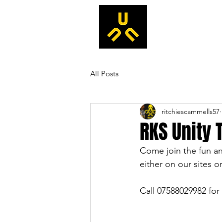
All Posts
ritchiescammells57
RKS Unity 
Come join the fun and
either on our sites or
Call 07588029982 for