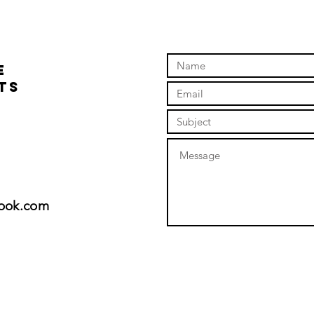
August 10-2.00pm
day 1
fun !
e
ts
look.com