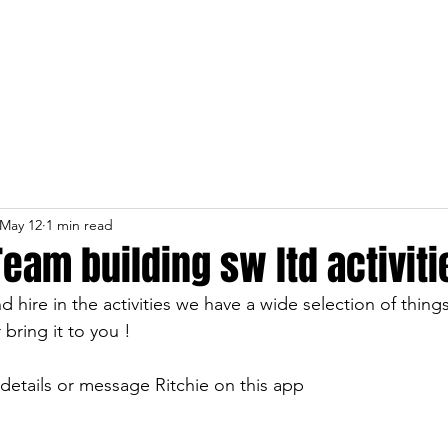
Home
About
Services
May 12
1 min read
Team building sw ltd activiti
 hire in the activities we have a wide selection of thing
 bring it to you !
 details or message Ritchie on this app 