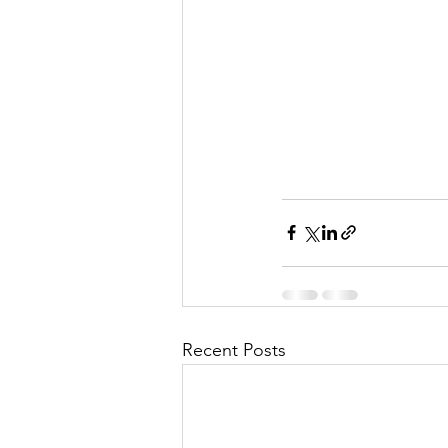
Recent Posts