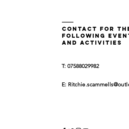
Contact for th
following even
and activities
​​T:
07588029982
E:
Ritchie.scammells@out