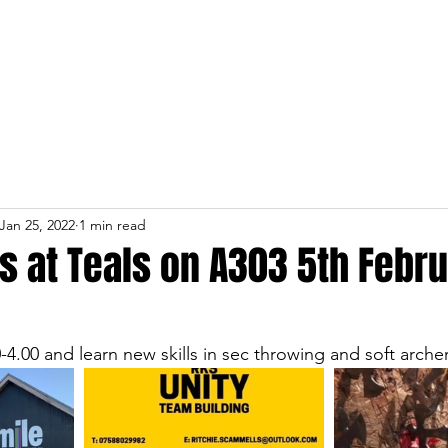
Home
About
Services
Jan 25, 2022
1 min read
s at Teals on A303 5th Febr
4.00 and learn new skills in sec throwing and soft archer