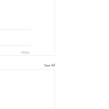
See All