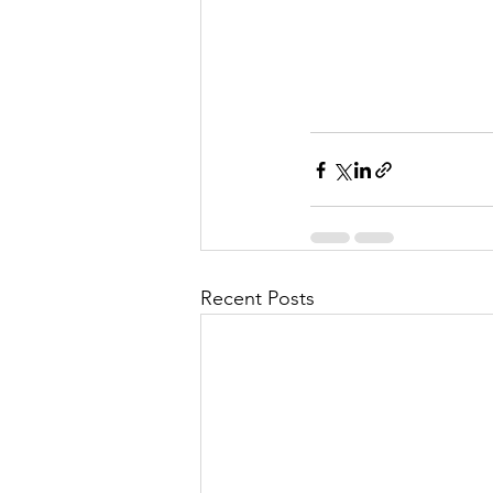
Recent Posts