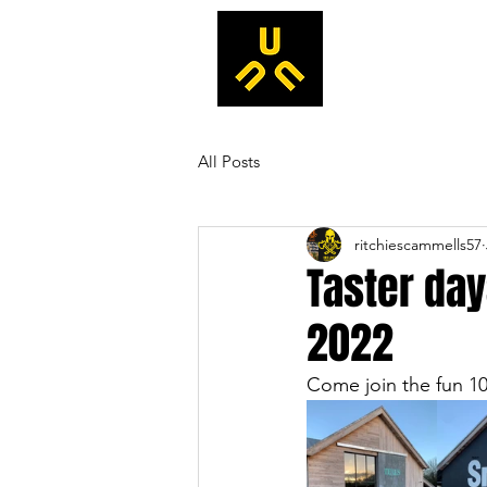
All Posts
ritchiescammells57
Taster day
2022
Come join the fun 10-