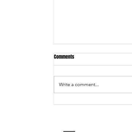
Comments
Write a comment...
Services and events we offer