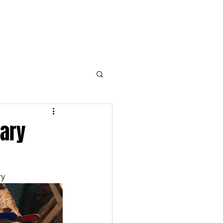
Open the Blogs
Contact
uary
y 