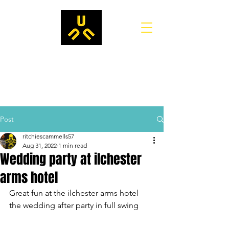
Post
ritchiescammells57
Aug 31, 2022
1 min read
Wedding party at ilchester
arms hotel
Great fun at the ilchester arms hotel
the wedding after party in full swing 