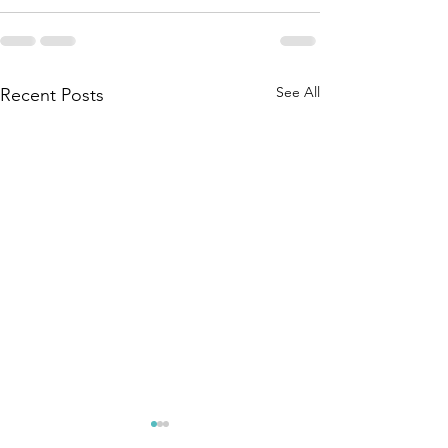
See All
Recent Posts