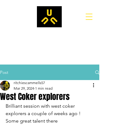
Post
ritchiescammells57
Mar 29, 2024
1 min read
West Coker explorers
Brilliant session with west coker 
explorers a couple of weeks ago !
Some great talent there 