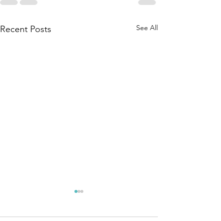
See All
Recent Posts