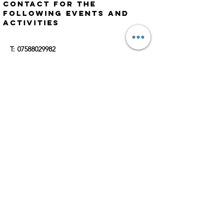
Contact for the
following events and
activities
​​T:
07588029982
E:
Ritchie.scammells@outlook.com