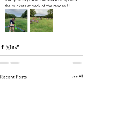
the buckets at back of the ranges !!
See All
Recent Posts