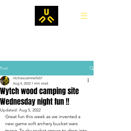
Post
ritchiescammells57
Aug 4, 2022
1 min read
Wytch wood camping site
Wednesday night fun !!
Updated:
Aug 5, 2022
Great fun this week as we invented a 
new game soft archery bucket wars 
trying. To sky rocket arrows to drop into 