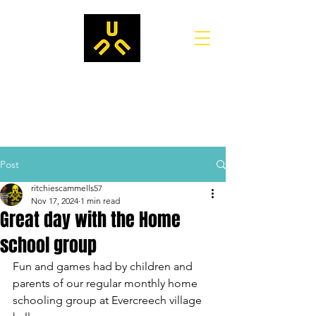
Post
ritchiescammells57
Nov 17, 2024
1 min read
Great day with the Home
school group
Fun and games had by children and 
parents of our regular monthly home 
schooling group at Evercreech village 