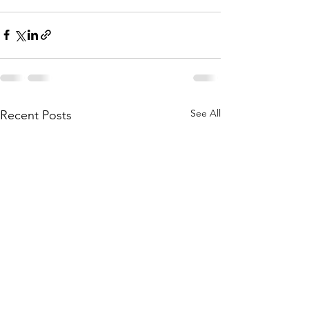
See All
Recent Posts